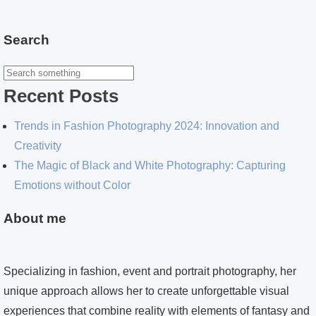
Search
Recent Posts
Trends in Fashion Photography 2024: Innovation and
Creativity
The Magic of Black and White Photography: Capturing
Emotions without Color
About me
Specializing in fashion, event and portrait photography, her
unique approach allows her to create unforgettable visual
experiences that combine reality with elements of fantasy and