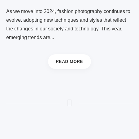
As we move into 2024, fashion photography continues to
evolve, adopting new techniques and styles that reflect
the changes in our society and technology. This year,
emerging trends are...
READ MORE