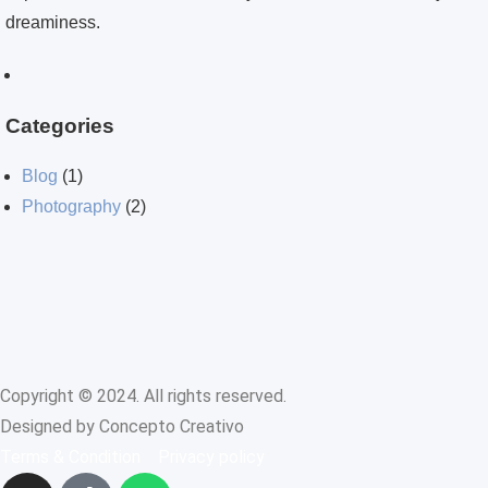
dreaminess.
Categories
Blog
(1)
Photography
(2)
Copyright © 2024. All rights reserved.
Designed by Concepto Creativo
Terms & Condition
Privacy policy