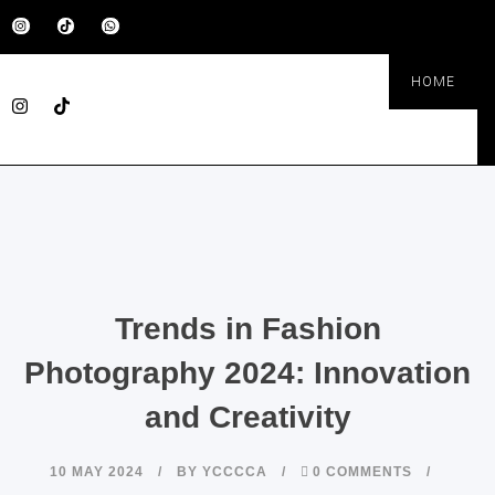
HOME
Trends in Fashion
Photography 2024: Innovation
and Creativity
10 MAY 2024
BY
YCCCCA
0 COMMENTS